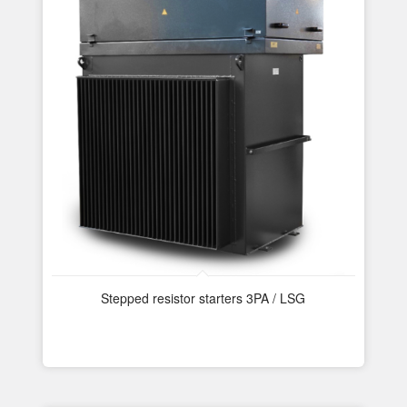
Stepped resistor starters 3PA / LSG