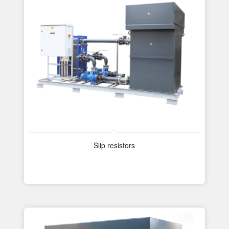
Slip resistors