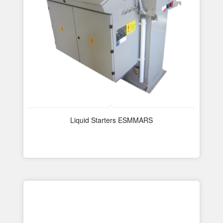
Liquid Starters ESMMARS