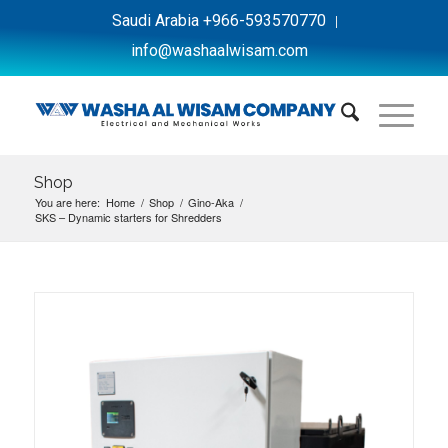
Saudi Arabia +966-593570770
info@washaalwisam.com
Shop
You are here:
Home
/
Shop
/
Gino-Aka
/
SKS – Dynamic starters for Shredders