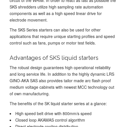
circuit of the WRIM. In order to react as fast as possible the
SKS shredders utilize high sampling rate automation
components as well as a high speed linear drive for
electrode movement.
The SKS Series starters can also be used for other
applications that require unique starting profiles and speed
control such as fans, pumps or motor test fields.
Advantages of SKS liquid starters
The robust design guarantees high operational reliability
and long service life. In addition to the highly dynamic LRS
GINO-AKA SAS also provides tailor made arc flash proof
medium voltage cabinets with newest MCC technology out
of own manufacturing.
The benefits of the SK liquid starter series at a glance:
High speed belt drive with 800mm/s speed
Closed loop AKAMAS control algorithm
Direct electrode cooling distribution