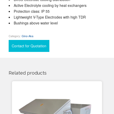
Active Electrolyte cooling by heat exchangers
Protection class: IP 55
Lightweight V-Type Electrodes with high TDR
Bushings above water level
Category:
Gino-Aka
Contact for Quotation
Related products