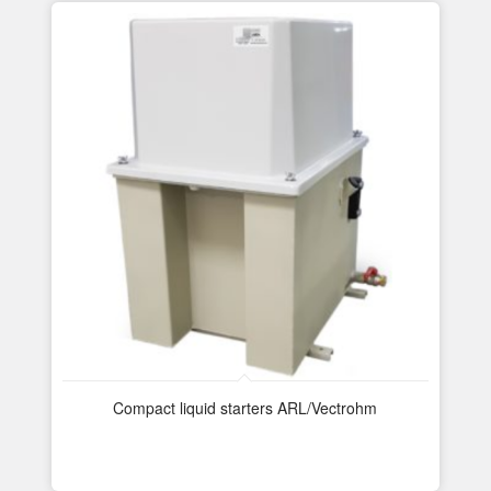
Compact liquid starters ARL/Vectrohm