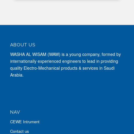
ABOUT US
WASHA AL WISAM (WAW) is a young company, formed by
internationally experienced engineers to lead in providing
quality Electro-Mechanical products & services in Saudi
Arabia.
NAV
CEWE Intrument
Contact us