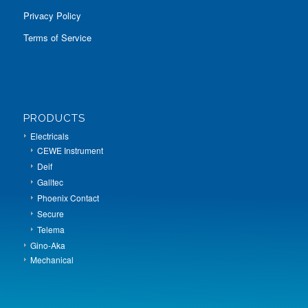
Privacy Policy
Terms of Service
PRODUCTS
Electricals
CEWE Instrument
Deif
Galltec
Phoenix Contact
Secure
Telema
Gino-Aka
Mechanical