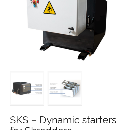
SKS – Dynamic starters