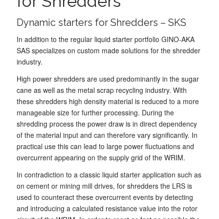
for Shredders
Dynamic starters for Shredders – SKS
In addition to the regular liquid starter portfolio GINO-AKA
SAS specializes on custom made solutions for the shredder
industry.
High power shredders are used predominantly in the sugar
cane as well as the metal scrap recycling industry. With
these shredders high density material is reduced to a more
manageable size for further processing. During the
shredding process the power draw is in direct dependency
of the material input and can therefore vary significantly. In
practical use this can lead to large power fluctuations and
overcurrent appearing on the supply grid of the WRIM.
In contradiction to a classic liquid starter application such as
on cement or mining mill drives, for shredders the LRS is
used to counteract these overcurrent events by detecting
and introducing a calculated resistance value into the rotor