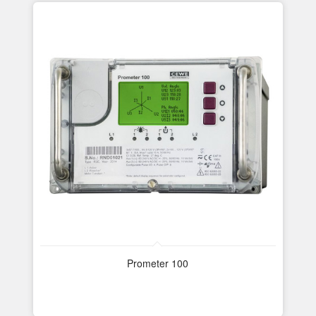
Prometer 100