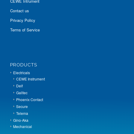
CEWE Intrument
Contact us
Privacy Policy
Terms of Service
PRODUCTS
Electricals
CEWE Instrument
Deif
Galltec
Phoenix Contact
Secure
Telema
Gino-Aka
Mechanical