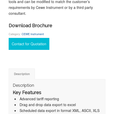
tools and can be modified to match the customer’s
requirements by Cewe Instrument or by a third party
consultant.
Download Brochure
Category:
CEWE Instrument
Contact for Quotation
Description
Description
Key Features
Advanced tariff reporting
Drag and drop data export to excel
Scheduled data export in format XML, ASCII, XLS