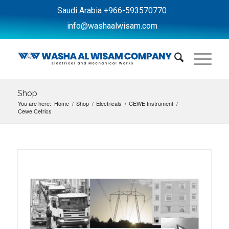
Saudi Arabia +966-593570770
info@washaalwisam.com
Shop
You are here:
Home
/
Shop
/
Electricals
/
CEWE Instrument
/
Cewe Cetrics