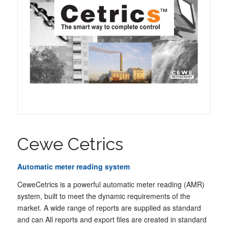
Cewe Cetrics
Automatic meter reading system
CeweCetrics is a powerful automatic meter reading (AMR)
system, built to meet the dynamic requirements of the
market. A wide range of reports are supplied as standard
and can All reports and export files are created in standard