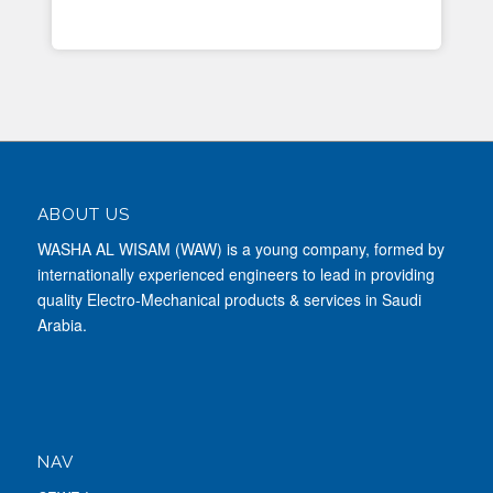
ABOUT US
WASHA AL WISAM (WAW) is a young company, formed by
internationally experienced engineers to lead in providing
quality Electro-Mechanical products & services in Saudi
Arabia.
NAV