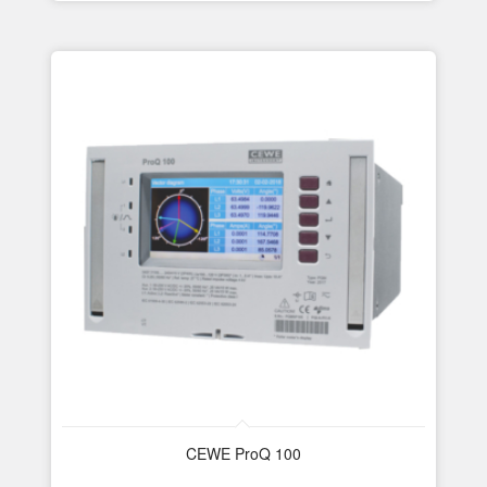
CEWE ProQ 100