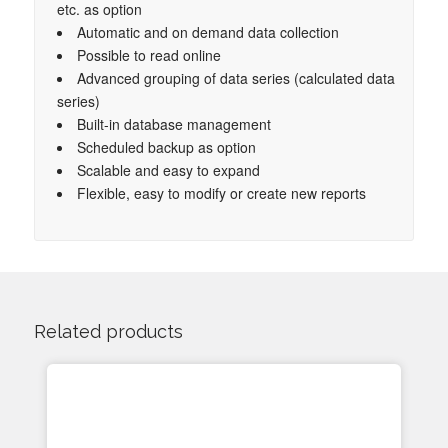
etc. as option
Automatic and on demand data collection
Possible to read online
Advanced grouping of data series (calculated data
series)
Built-in database management
Scheduled backup as option
Scalable and easy to expand
Flexible, easy to modify or create new reports
Related products