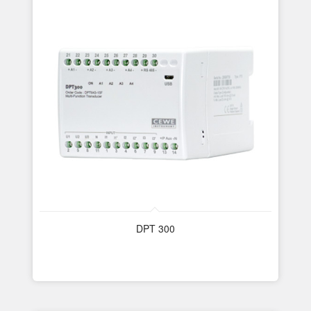
DPT 300