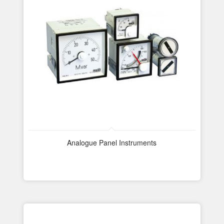
Analogue Panel Instruments